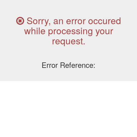
Sorry, an error occured
while processing your
request.
Error Reference: