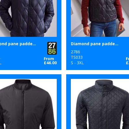
Diamond pane padded Jacket
Diamond pane padded gilet
2786
2
TS033
From
F
L
£46.00
S - 3XL
£