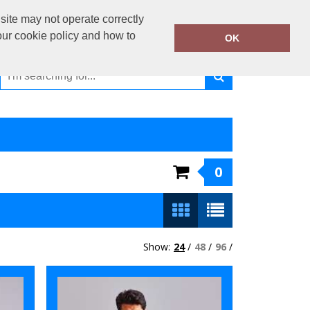
01440 730 330
site may not operate correctly
Call Today:
our cookie policy and how to
OK
Or email on:
sales@kiiwiiclothing.co.uk
0
Show:
24
/
48
/
96
/