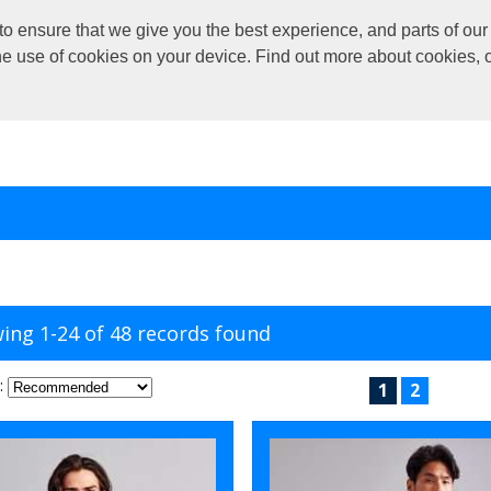
o ensure that we give you the best experience, and parts of our 
the use of cookies on your device. Find out more about cookies, 
ing 1-24 of 48 records found
:
1
2