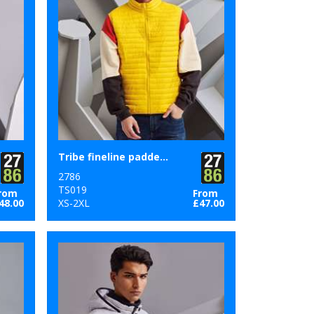
Tribe fineline padded gilet
2786
TS019
rom
From
48.00
XS-2XL
£47.00