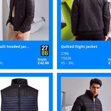
Box quilt hooded jacket
Quilted flight jacket
2786
5
TS026
From
F
XL
£42.00
XS - 3XL
£