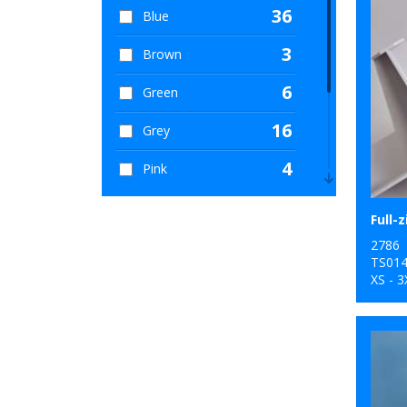
36
Blue
3
Brown
6
Green
16
Grey
4
Pink
8
Purple
Full-z
12
2786
Red
TS01
XS - 3
9
White
4
Yellow