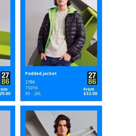
Padded jacket
2786
TS016
rom
From
29.00
XS - 2XL
£32.00