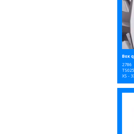
2786
TS02
XS - 3