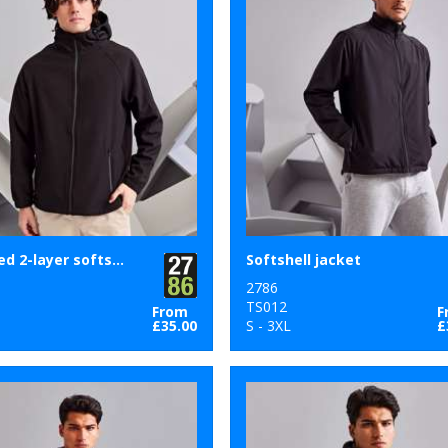
Hooded 2-layer softshell jacket
Softshell jacket
2786
9
TS012
From
F
£35.00
S - 3XL
£