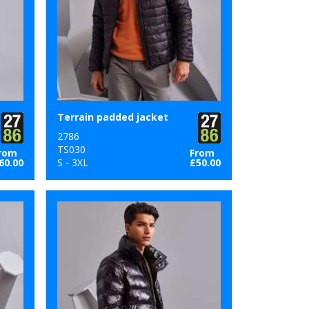
Terrain padded jacket
2786
TS030
rom
From
60.00
S - 3XL
£50.00