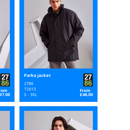
Parka jacket
2786
TS013
rom
From
37.00
S - 3XL
£46.00