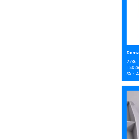
Domai
2786
TS02
XS - 2