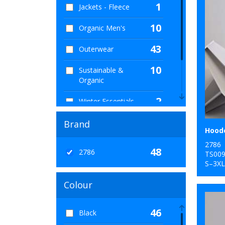
1
Jackets - Fleece
10
Organic Men's
43
Outerwear
10
Sustainable &
Organic
2
Winter Essentials
6
Women's Fashion
Brand
1
Workwear
2786
48
2786
TS00
S–3XL
Colour
46
Black