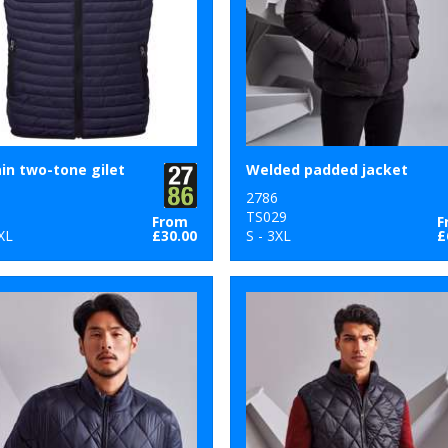
n two-tone gilet
Welded padded jacket
2786
8
TS029
From
F
XL
£30.00
S - 3XL
£