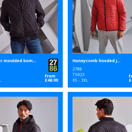
Vector moulded bomber jacket
Honeycomb hooded jacket
2786
1
TS023
From
F
L
£48.00
XS - 3XL
£