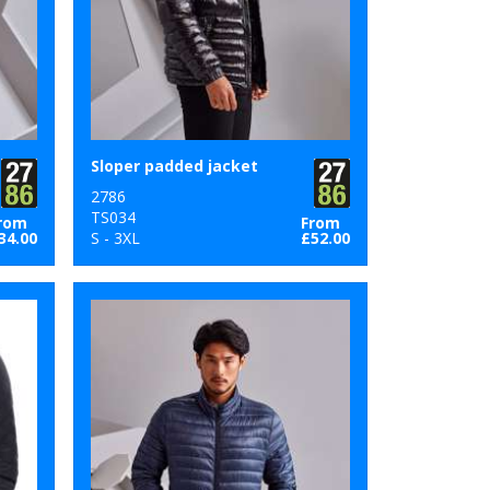
Sloper padded jacket
2786
TS034
rom
From
34.00
S - 3XL
£52.00