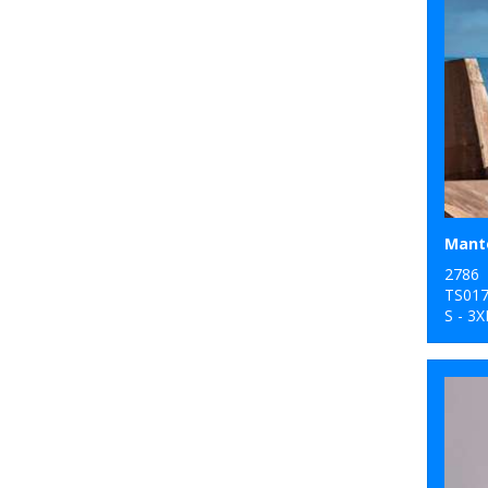
Mante
2786
TS01
S - 3X