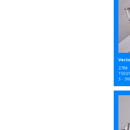
2786
TS02
S - 3X