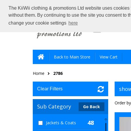
The KiiWii clothing & promotions Ltd website uses cookies t
without them. By continuing to use the site you consent to 
change your cookie settings
here
Back to Main Store
View Cart
Home
2786
show
Clear Filters
Order by
Sub Category
Go Back
48
Jackets & Coats