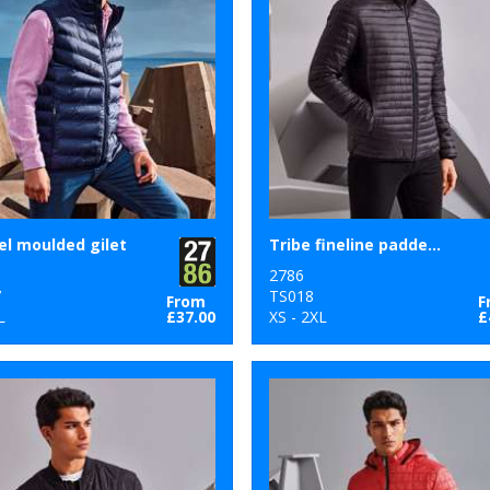
l moulded gilet
Tribe fineline padded jacket
2786
7
TS018
From
F
L
£37.00
XS - 2XL
£