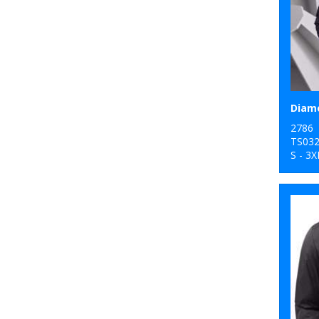
2786
TS03
S - 3X