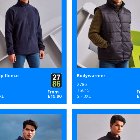
ip fleece
Bodywarmer
2786
4
TS015
From
F
XL
£19.90
S - 3XL
£