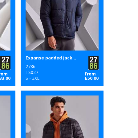
Expanse padded jacket
2786
TS027
rom
From
33.00
S - 3XL
£50.00