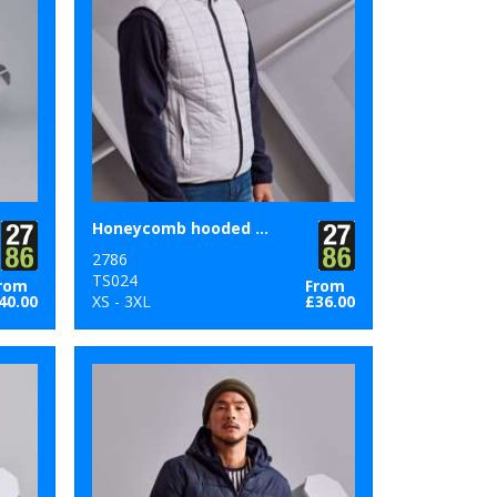
Honeycomb hooded gilet
2786
TS024
rom
From
40.00
XS - 3XL
£36.00