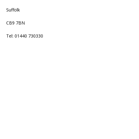
Suffolk
CB9 7BN
Tel: 01440 730330