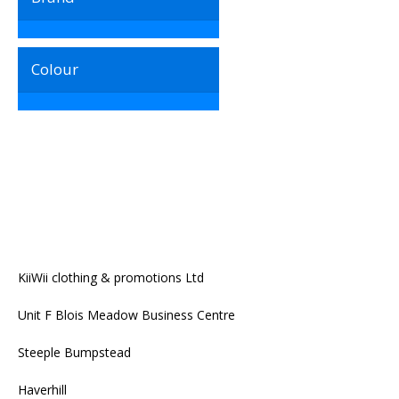
Colour
KiiWii clothing & promotions Ltd
Unit F Blois Meadow Business Centre
Steeple Bumpstead
Haverhill