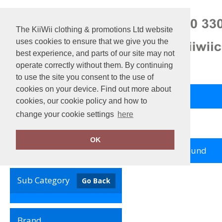
The KiiWii clothing & promotions Ltd website
uses cookies to ensure that we give you the
best experience, and parts of our site may not
operate correctly without them. By continuing
to use the site you consent to the use of
cookies on your device. Find out more about
Back to Main Store
View Cart
cookies, our cookie policy and how to
change your cookie settings
here
Home
Add it on
OK
no records found
Clear Filters
Sub Category
Go Back
Brand