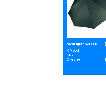
Auto open wooden umbrella
KiMood
KI020
One size