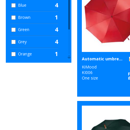
4
Blue
1
Brown
4
Green
4
Grey
1
Orange
Automatic umbrella
1
Pink
KiMood
KI006
5
One size
Red
3
White
2
Yellow