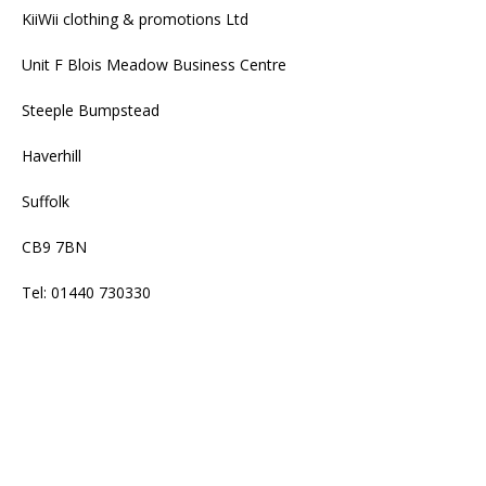
KiiWii clothing & promotions Ltd
Unit F Blois Meadow Business Centre
Steeple Bumpstead
Haverhill
Suffolk
CB9 7BN
Tel: 01440 730330