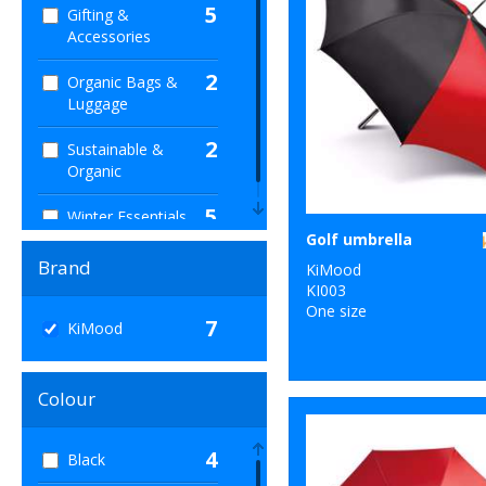
5
Gifting &
Accessories
2
Organic Bags &
Luggage
2
Sustainable &
Organic
5
Winter Essentials
Golf umbrella
Brand
KiMood
KI003
One size
7
KiMood
Colour
4
Black