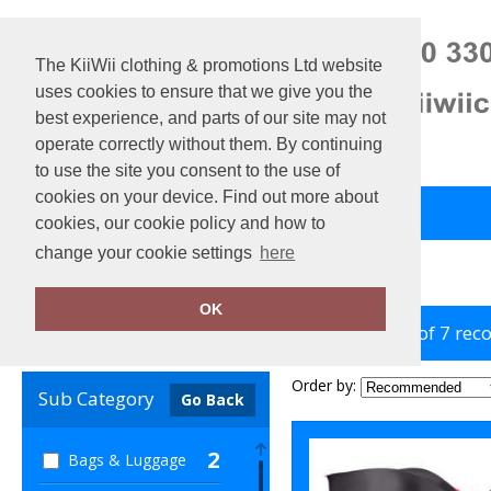
The KiiWii clothing & promotions Ltd website
uses cookies to ensure that we give you the
best experience, and parts of our site may not
operate correctly without them. By continuing
to use the site you consent to the use of
cookies on your device. Find out more about
Back to Main Store
View Cart
cookies, our cookie policy and how to
change your cookie settings
here
Home
KiMood
OK
showing 1-7 of 7 rec
Clear Filters
Order by:
Sub Category
Go Back
2
Bags & Luggage