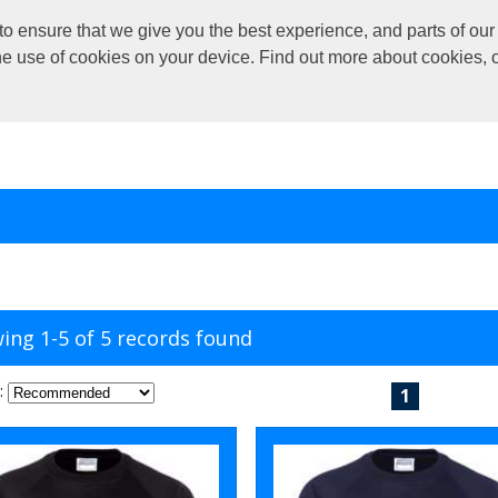
o ensure that we give you the best experience, and parts of our 
the use of cookies on your device. Find out more about cookies, 
ing 1-5 of 5 records found
:
1