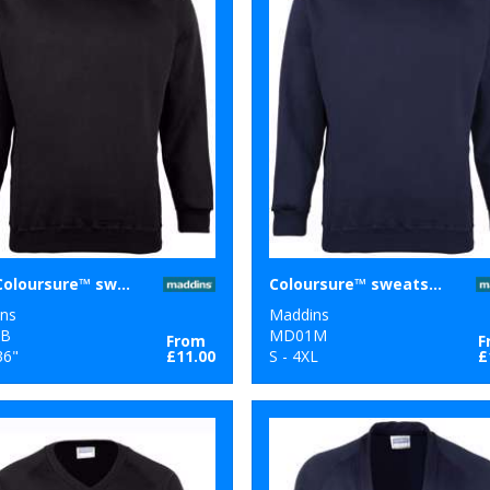
Kids Coloursure™ sweatshirt
Coloursure™ sweatshirt
ns
Maddins
B
MD01M
From
F
36"
£11.00
S - 4XL
£