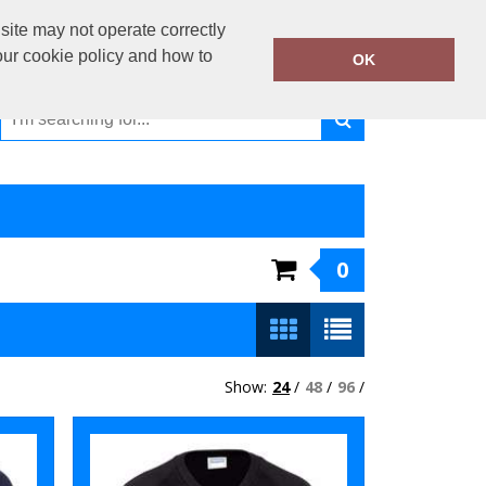
01440 730 330
site may not operate correctly
Call Today:
our cookie policy and how to
OK
Or email on:
sales@kiiwiiclothing.co.uk
0
Show:
24
/
48
/
96
/