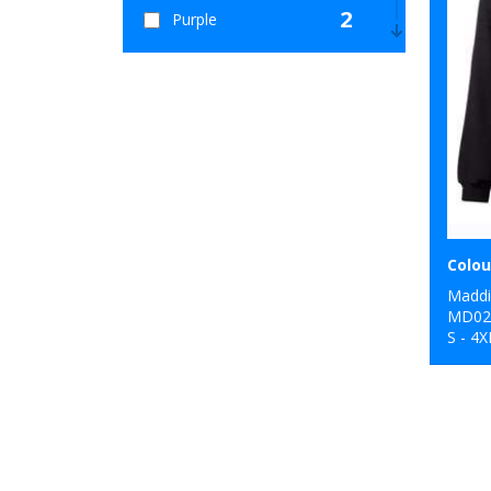
2
Purple
5
Red
2
Yellow
Maddi
MD0
S - 4X