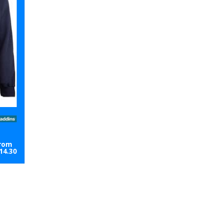
rom
14.30