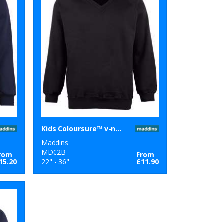
Kids Coloursure™ v-neck sweatshirt
Maddins
MD02B
rom
From
15.20
22" - 36"
£11.90