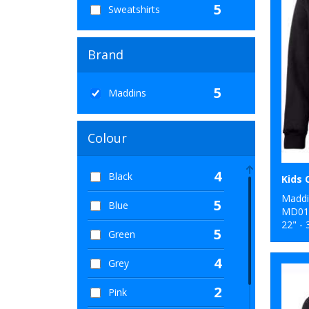
5
Sweatshirts
Brand
5
Maddins
Colour
4
Black
Maddi
5
Blue
MD01
22" - 
5
Green
4
Grey
2
Pink