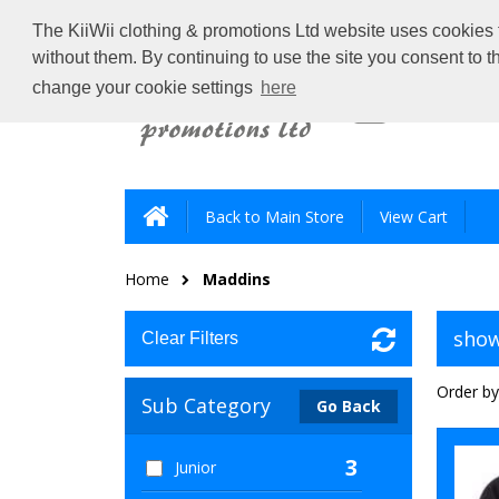
The KiiWii clothing & promotions Ltd website uses cookies t
without them. By continuing to use the site you consent to 
change your cookie settings
here
Back to Main Store
View Cart
Home
Maddins
show
Clear Filters
Order by
Sub Category
Go Back
3
Junior