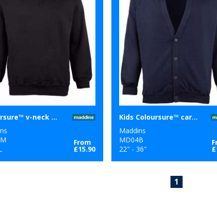
Coloursure™ v-neck sweatshirt
Kids Coloursure™ cardigan
ns
Maddins
2M
MD04B
From
F
L
£15.90
22" - 36"
£
1