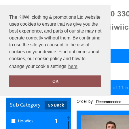
The KiiWii clothing & promotions Ltd website
uses cookies to ensure that we give you the
best experience, and parts of our site may not
operate correctly without them. By continuing
to use the site you consent to the use of
cookies on your device. Find out more about
Back to Main Store
View Cart
cookies, our cookie policy and how to
change your cookie settings
here
Home
ProRTX High Visibility
OK
showing 1-11 of 11 r
Clear Filters
Order by:
Sub Category
Go Back
1
Hoodies