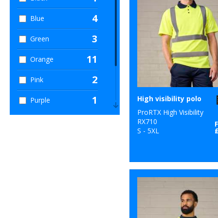
4
Blue
3
Green
11
Orange
2
Pink
1
High visibility polo
Purple
ProRTX High Visibility
2
Red
RX710
S - 5XL
1
White
11
Yellow