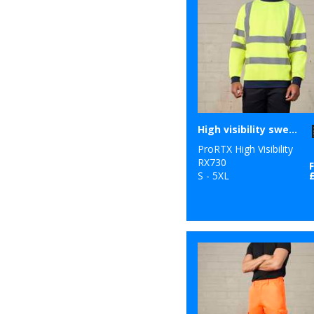
High visibility sweatshirt
ProRTX High Visibility
RX730
S - 5XL