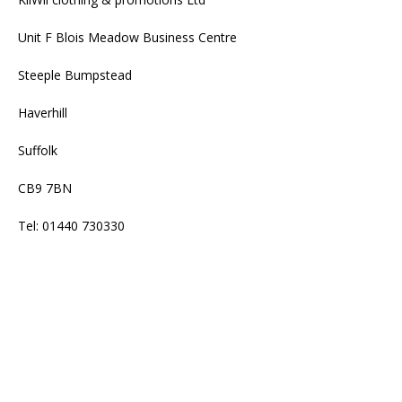
Unit F Blois Meadow Business Centre
Steeple Bumpstead
Haverhill
Suffolk
CB9 7BN
Tel: 01440 730330