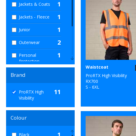
1
Jackets & Coats
1
Jackets - Fleece
1
Junior
2
Outerwear
1
Personal
Protection
Waistcoat
1
Sweatshirts
Brand
ProRTX High Visibility
RX700
1
T-Shirts & Vests
S - 6XL
11
ProRTX High
Visibility
1
Trousers &
Shorts
Colour
11
Workwear
1
Black