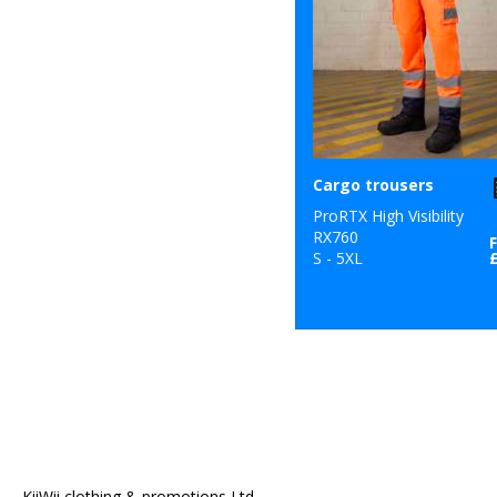
Cargo trousers
ProRTX High Visibility
RX760
S - 5XL
KiiWii clothing & promotions Ltd