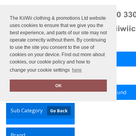
The KiiWii clothing & promotions Ltd website
uses cookies to ensure that we give you the
best experience, and parts of our site may not
operate correctly without them. By continuing
to use the site you consent to the use of
cookies on your device. Find out more about
Back to Main Store
View Cart
cookies, our cookie policy and how to
change your cookie settings
here
Home
Resolute
OK
no records found
Clear Filters
Sub Category
Go Back
Brand