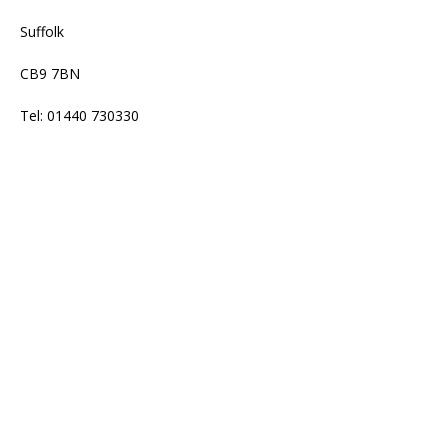
Suffolk
CB9 7BN
Tel: 01440 730330