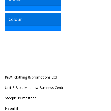
Colour
KiiWii clothing & promotions Ltd
Unit F Blois Meadow Business Centre
Steeple Bumpstead
Haverhill