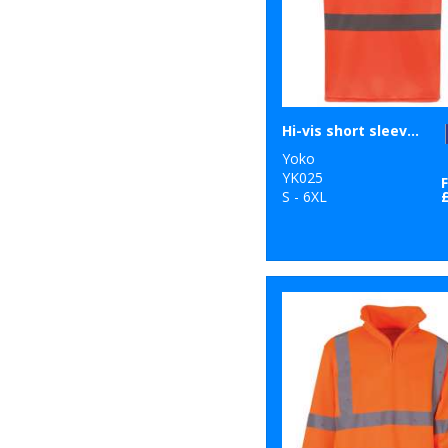
Hi-vis short sleeve t-shirt (HVJ410)
Yoko
YK025
S - 6XL