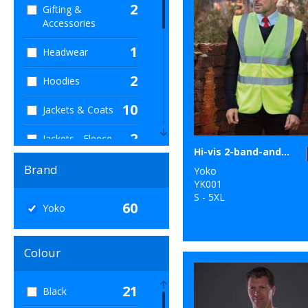
2
Gifting &
Accessories
1
Headwear
2
Hoodies
10
Jackets & Coats
2
Jackets - Fleece
Hi-vis 2-band-and-braces waistcoat (HVW100)
1
Joggers
Brand
Yoko
YK001
4
Junior
S - 5XL
60
Yoko
12
Outerwear
Colour
2
Personal
Protection
21
Black
4
Polos & Casual