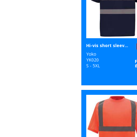
Hi-vis short sleeve polo (HVJ210)
Yoko
YK020
S - 5XL