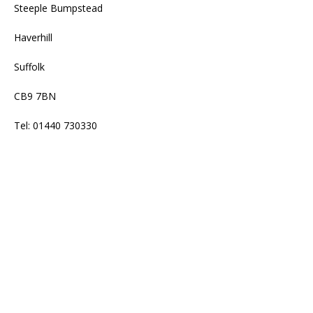
Steeple Bumpstead
Haverhill
Suffolk
CB9 7BN
Tel: 01440 730330