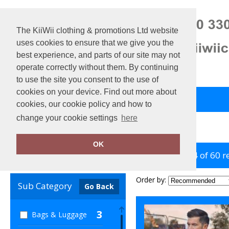
The KiiWii clothing & promotions Ltd website
uses cookies to ensure that we give you the
best experience, and parts of our site may not
operate correctly without them. By continuing
to use the site you consent to the use of
cookies on your device. Find out more about
Back to Main Store
View Cart
cookies, our cookie policy and how to
change your cookie settings
here
Home
Yoko
OK
showing 1-24 of 60 r
Clear Filters
Order by:
Sub Category
Go Back
3
Bags & Luggage