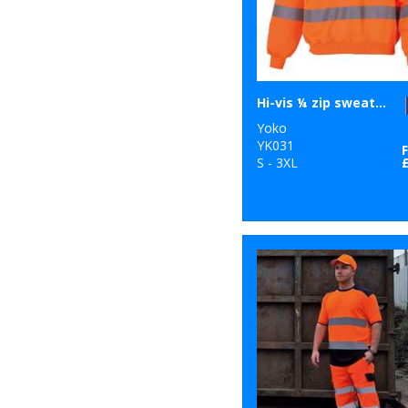
Hi-vis ¼ zip sweatshirt (HVK06)
Yoko
YK031
S - 3XL