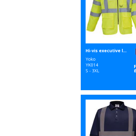
Hi-vis executive long sleeve waistcoat (HVJ800)
Yoko
YK014
S - 3XL