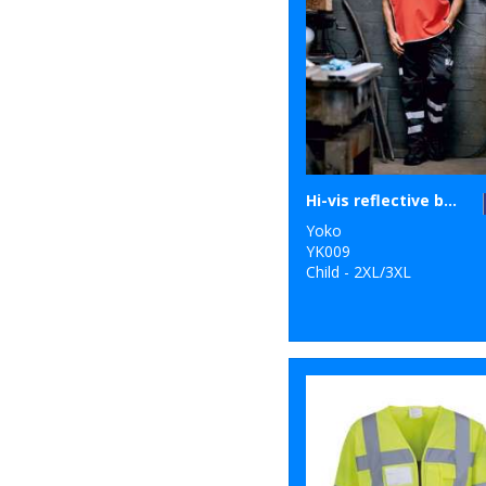
Hi-vis reflective border tabard (HVJ259)
Yoko
YK009
Child - 2XL/3XL