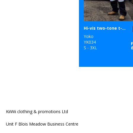
Hi-vis two-tone t-shirt (HVJ400)
Yoko
YK034
S - 3XL
KiiWii clothing & promotions Ltd
Unit F Blois Meadow Business Centre