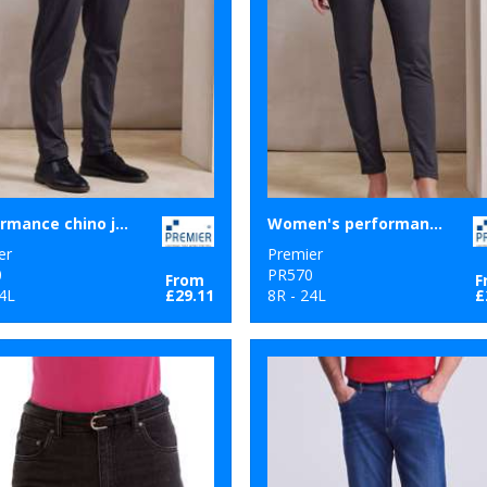
Performance chino jeans
Women's performance chino jeans
er
Premier
0
PR570
From
F
4L
£29.11
8R - 24L
£