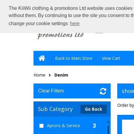
The KiiWii clothing & promotions Ltd website uses cookies t
without them. By continuing to use the site you consent to 
change your cookie settings
here
Back to Main Store
View Cart
Home
Denim
show
Clear Filters
Order by
Sub Category
Go Back
3
Aprons & Service