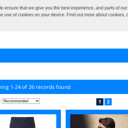
o ensure that we give you the best experience, and parts of our 
the use of cookies on your device. Find out more about cookies, 
ing 1-24 of 26 records found
:
1
2