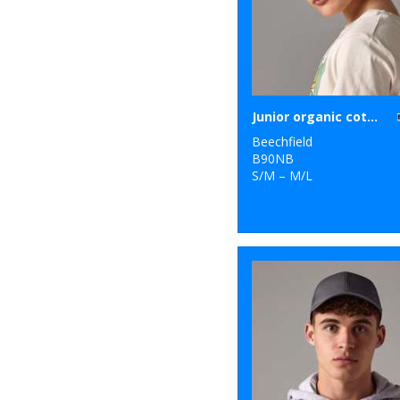
Junior organic cotton bucket hat
Beechfield
B90NB
S/M – M/L