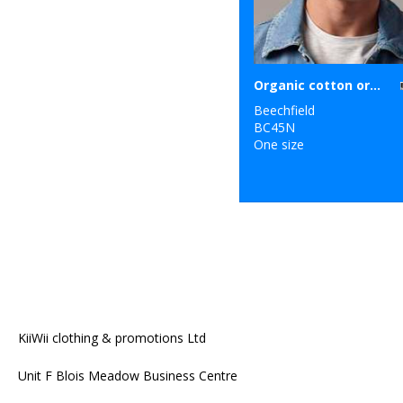
Organic cotton original cuffed beanie
Beechfield
BC45N
One size
KiiWii clothing & promotions Ltd
Unit F Blois Meadow Business Centre