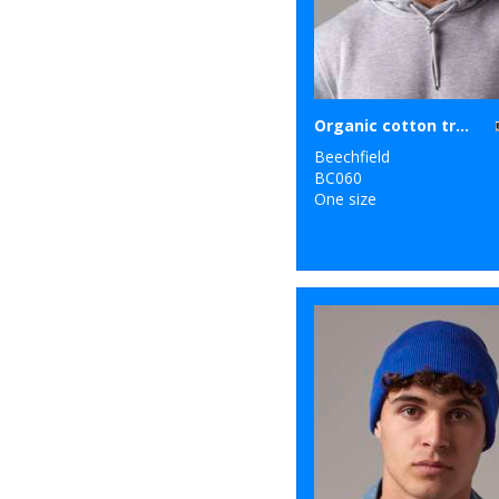
Organic cotton trucker
Beechfield
BC060
One size