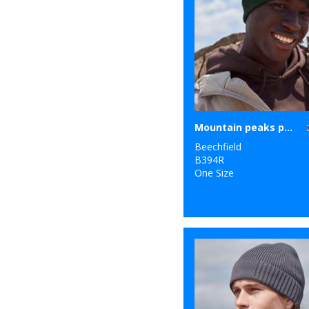
Mountain peaks pull-on beanie
Beechfield
B394R
One Size