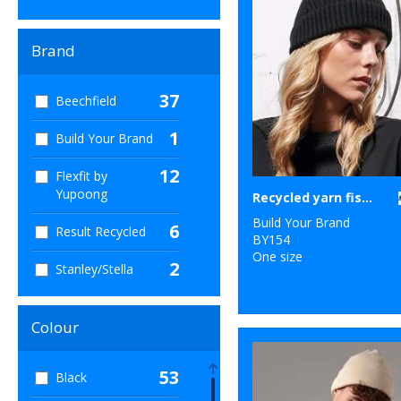
Brand
37
Beechfield
1
Build Your Brand
12
Flexfit by
Yupoong
Recycled yarn fisherman beanie
Build Your Brand
6
Result Recycled
BY154
One size
2
Stanley/Stella
Colour
53
Black