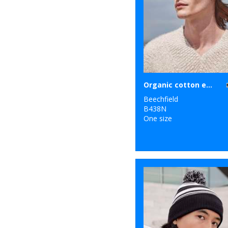
Organic cotton engineered patch beanie
Beechfield
B438N
One size