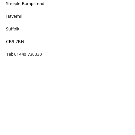
Steeple Bumpstead
Haverhill
Suffolk
CB9 7BN
Tel: 01440 730330