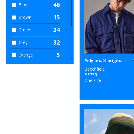
46
Blue
15
Brown
34
Green
32
Grey
5
Orange
Polylana® original cuffed beanie
10
Pink
Beechfield
B375R
4
Purple
One size
16
Red
14
White
7
Yellow