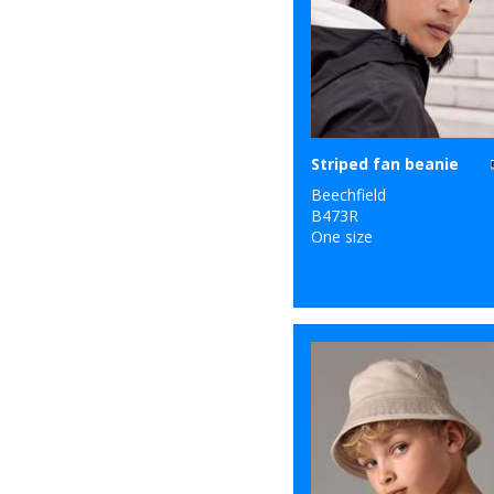
Striped fan beanie
Beechfield
B473R
One size