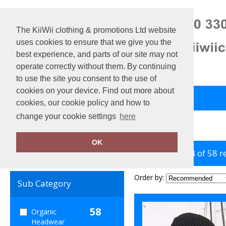
The KiiWii clothing & promotions Ltd website
uses cookies to ensure that we give you the
best experience, and parts of our site may not
operate correctly without them. By continuing
to use the site you consent to the use of
cookies on your device. Find out more about
Back to Main Store
View Cart
cookies, our cookie policy and how to
change your cookie settings
here
Home
Organic Headwear
OK
showing 1-24 of 58 r
Clear Filters
Order by:
Sub Category
58
Organic
Headwear