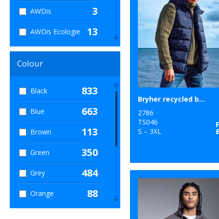
3
AWDis
13
AWDis Ecologie
11
AWDis Just Cool
Colour
11
AWDis Just
Hoods
833
Black
Bryher recycled bodywarmer
41
B&C Collection
663
Blue
2786
8
TS046
Babybugz
113
S – 3XL
Brown
60
Bagbase
350
Green
80
Beechfield
484
Grey
1
Bella Canvas
88
Orange
11
Build Your Brand
169
Pink