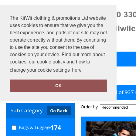
The KiiWii clothing & promotions Ltd website
uses cookies to ensure that we give you the
best experience, and parts of our site may not
operate correctly without them. By continuing
to use the site you consent to the use of
cookies on your device. Find out more about
Back to Main Store
View Cart
cookies, our cookie policy and how to
change your cookie settings
here
Home
Sustainable & Organic
OK
showing 1-24 of 937
Clear Filters
Order by:
Sub Category
Go Back
174
Bags & Luggage