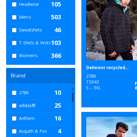
105
Headwear
503
Men's
46
Sweatshirts
103
T-Shirts & Vests
366
Women's
Delmont recycled padded jacket
Brand
2786
TS043
S – 3XL
10
2786
25
adidas®
16
Anthem
4
Asquith & Fox