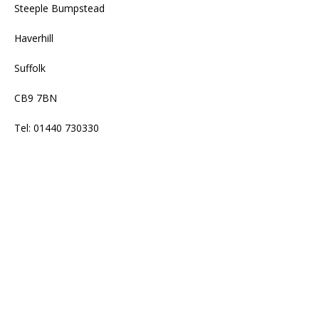
Steeple Bumpstead
Haverhill
Suffolk
CB9 7BN
Tel: 01440 730330