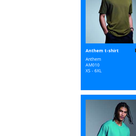
25
New Morning
Studios
7
Nike
39
Nimbus
10
Nutshell®
Anthem t-shirt
8
Anthem
Onna by Premier
AM010
XS - 6XL
10
Portwest
33
Premier
2
ProRTX
33
Quadra
12
Regatta High
Visibility