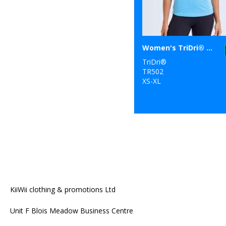
Women's TriDri® recycled performance t-shirt
TriDri®
TR502
XS-XL
KiiWii clothing & promotions Ltd
Unit F Blois Meadow Business Centre