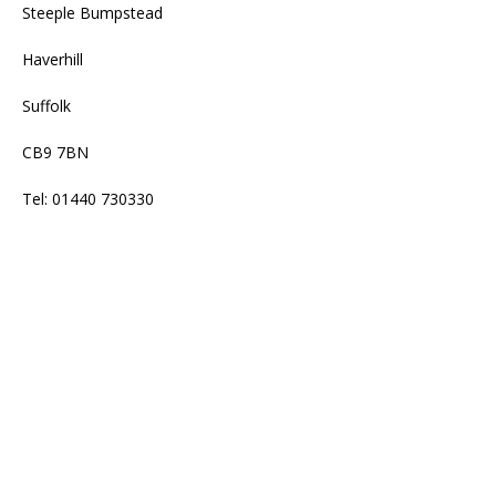
Steeple Bumpstead
Haverhill
Suffolk
CB9 7BN
Tel: 01440 730330