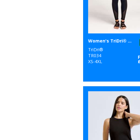
6
Tombo
1
Towel City
47
TriDri®
Women's TriDri® mesh tech panel leggings full-length
TriDri®
TR034
XS-4XL