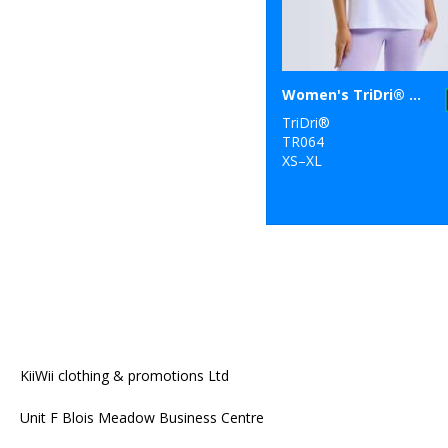
Women's TriDri® organic boxy oversized t-shirt
TriDri®
TR064
XS–XL
KiiWii clothing & promotions Ltd
Unit F Blois Meadow Business Centre