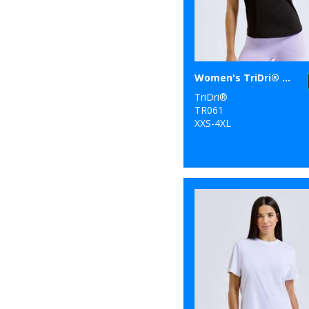
Women's TriDri® organic tank top
TriDri®
TR061
XXS-4XL