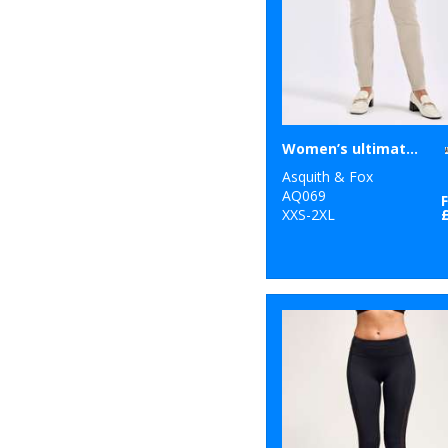
1
Result Safeguard
4
Result Urban
Outdoor
1
Ribbon
Women’s ultimate chinos
8
Russell Athletic
Asquith & Fox
AQ069
10
Russell Athletic
XXS-2XL
Collection
25
SF
6
Spiro
32
Stanley/Stella
34
Stormtech
40
Tee Jays