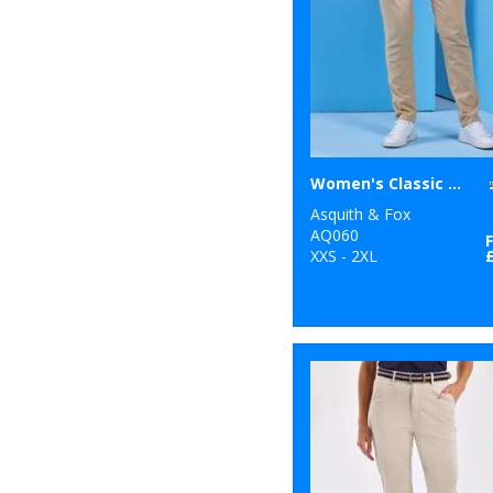
10
New Morning
Studios
7
Nike
44
Nimbus
5
Onna by Premier
Women's Classic fit chinos
11
Portwest
Asquith & Fox
AQ060
26
XXS - 2XL
Premier
15
Regatta
Professional
4
Result
4
Result Core
1
Result Recycled