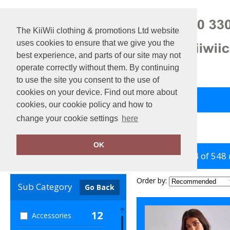
The KiiWii clothing & promotions Ltd website
uses cookies to ensure that we give you the
best experience, and parts of our site may not
operate correctly without them. By continuing
to use the site you consent to the use of
cookies on your device. Find out more about
Back to Main Store
View Cart
cookies, our cookie policy and how to
change your cookie settings
here
Home
Women's Fashion
OK
showing 1-24 of 548
Clear Filters
Order by:
Sub Category
Go Back
12
Accessories