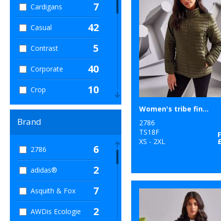
7
Cardigans
42
Casual
5
Contrast
40
Corporate
10
Crop
14
Women's tribe fineline padded jacket
Dress
Brand
2786
36
Hoodies
TS18F
XS - 2XL
6
2786
123
Jackets
2
adidas®
16
Leggings
7
Asquith & Fox
30
Leisure
2
AWDis Ecologie
5
Long Length